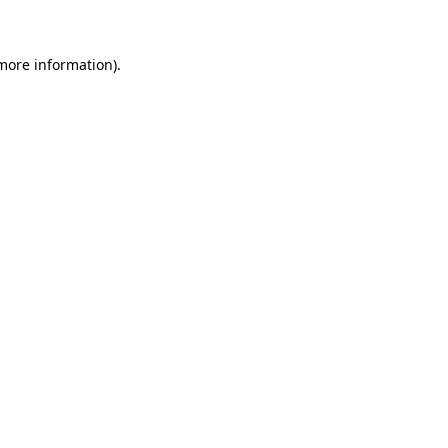
more information)
.