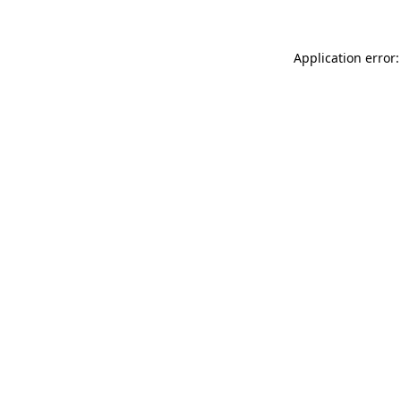
Application error: