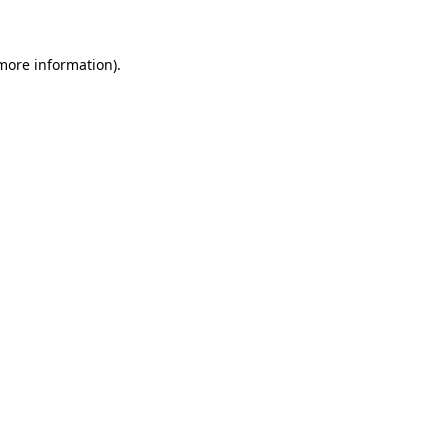
more information)
.