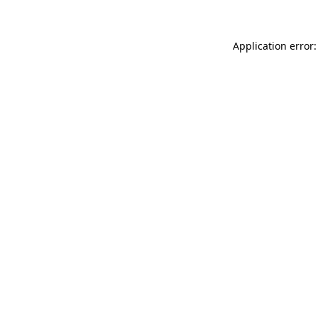
Application error: