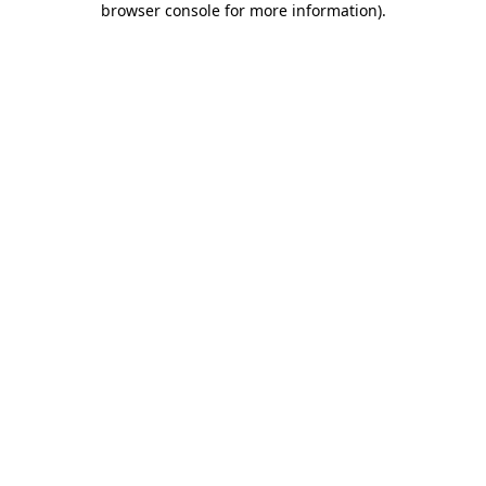
browser console for more information)
.