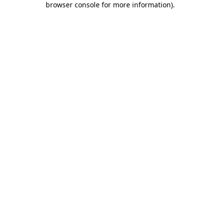
browser console for more information)
.