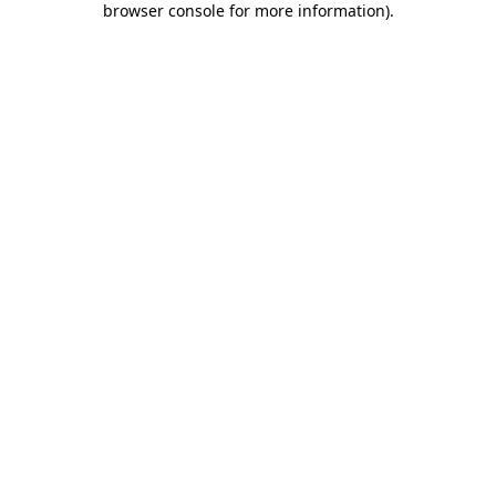
browser console for more information)
.