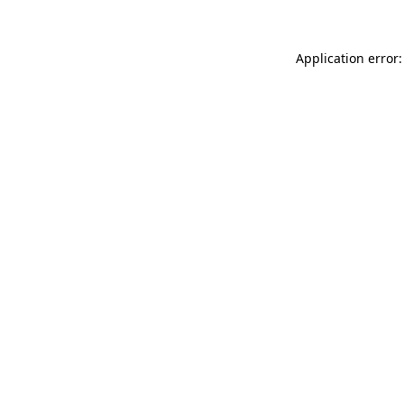
Application error: