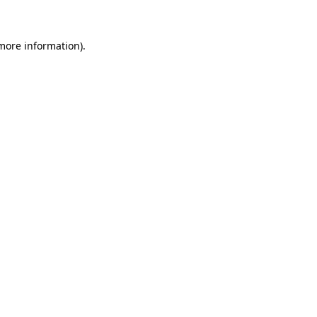
more information)
.