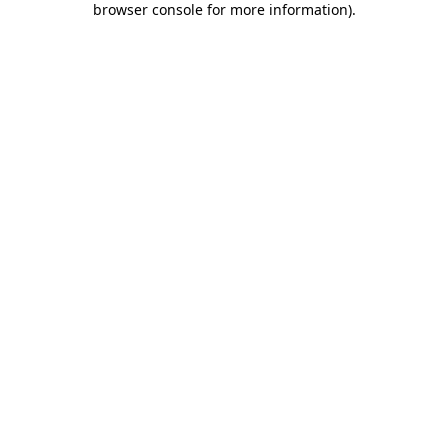
browser console for more information)
.