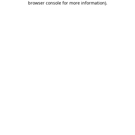
browser console for more information)
.