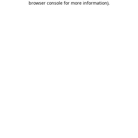
browser console for more information)
.