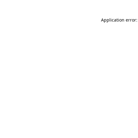
Application error: