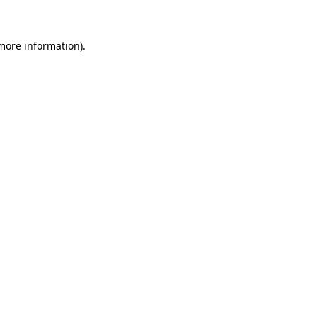
more information)
.