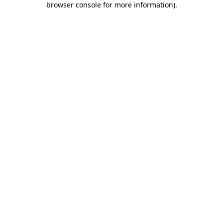
browser console for more information)
.