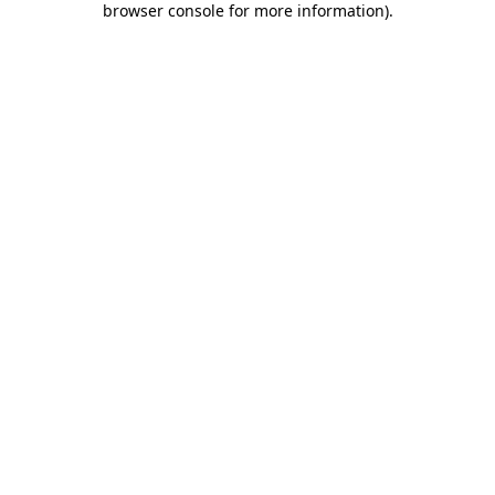
browser console for more information)
.