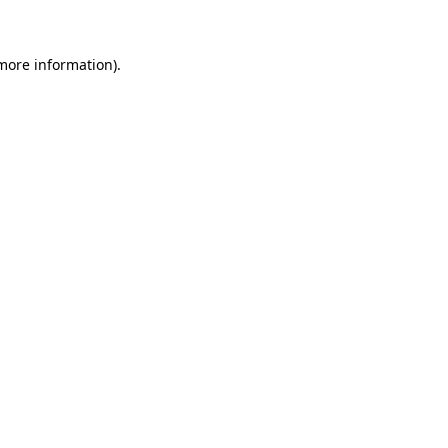
more information)
.