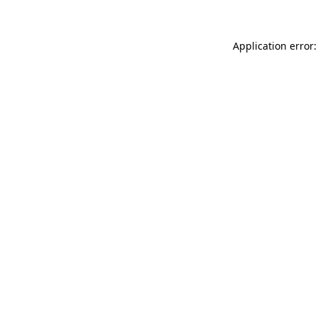
Application error: