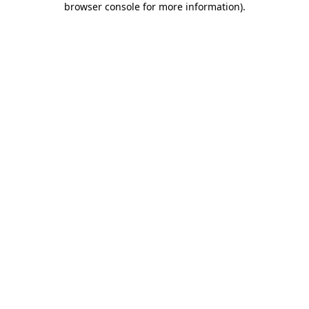
browser console for more information)
.