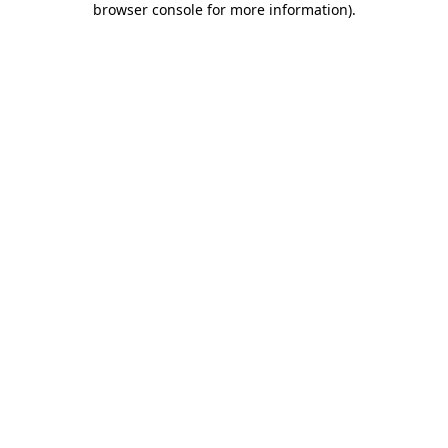
browser console for more information)
.