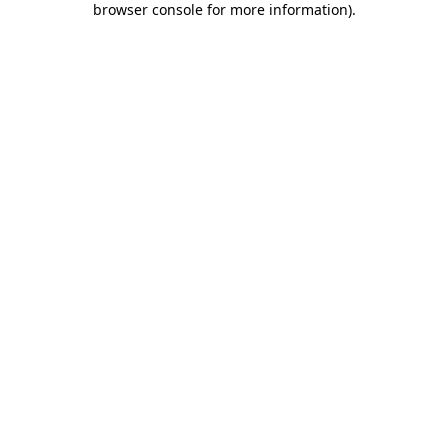
browser console for more information)
.