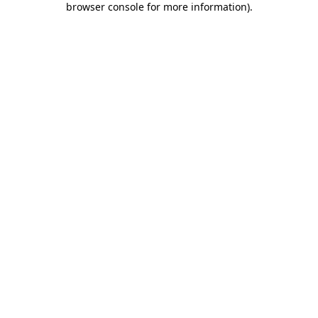
browser console for more information)
.