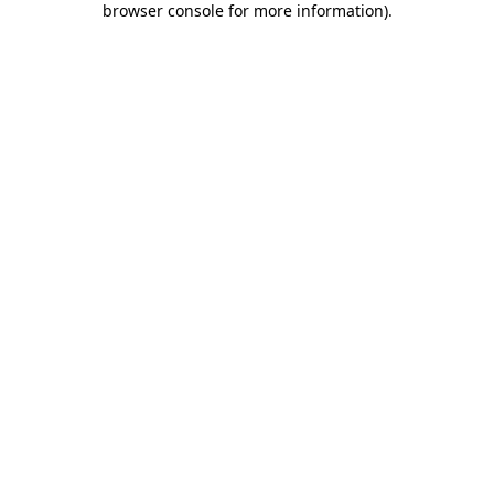
browser console for more information)
.