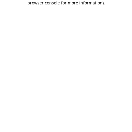
browser console for more information)
.