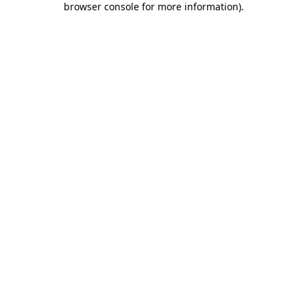
browser console for more information)
.