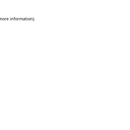
more information)
.