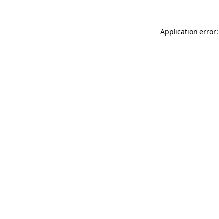
Application error: