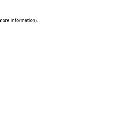
more information)
.