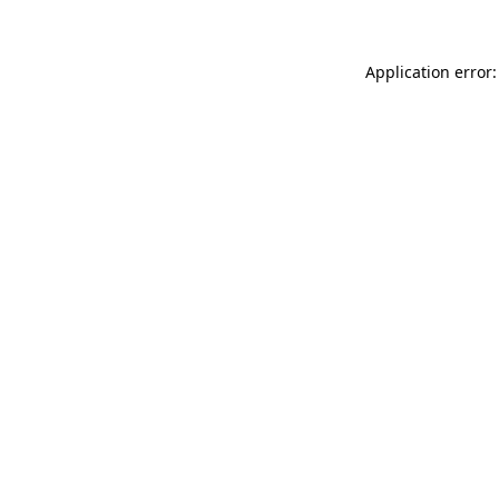
Application error: