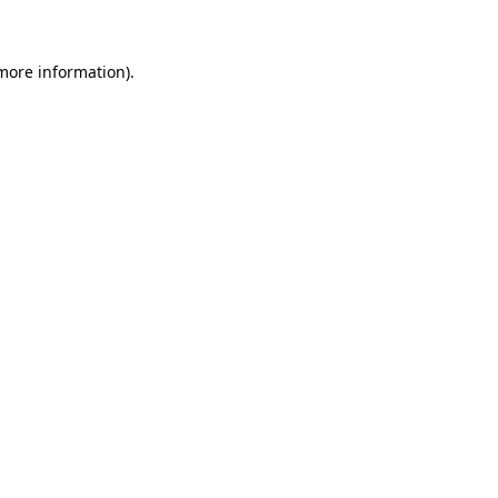
more information)
.