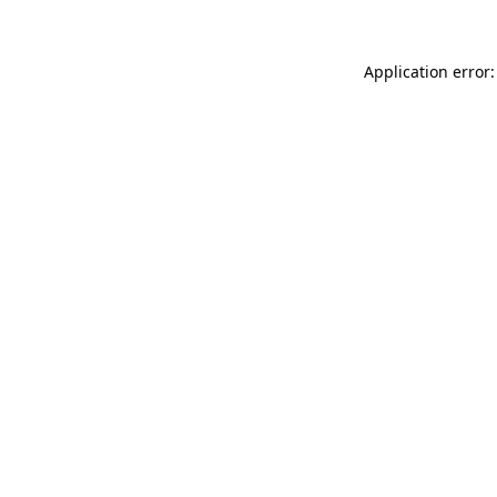
Application error: