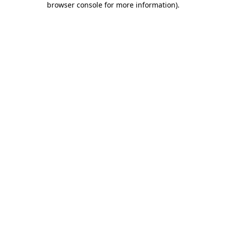
browser console for more information)
.