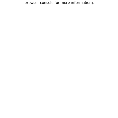
browser console for more information)
.