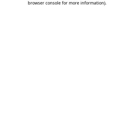
browser console for more information)
.