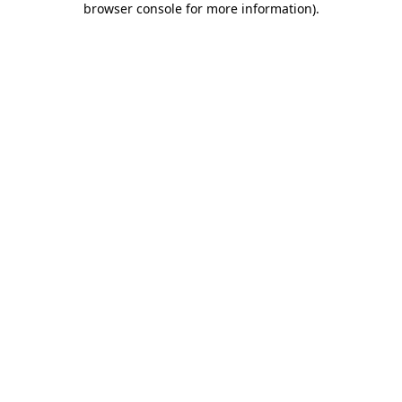
browser console for more information)
.