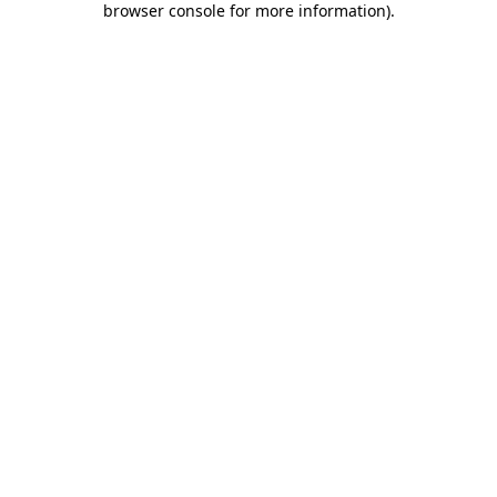
browser console for more information)
.