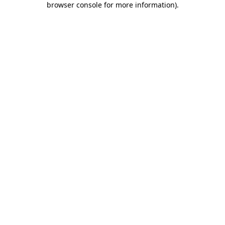
browser console for more information)
.