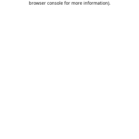
browser console for more information)
.