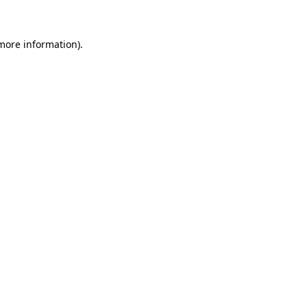
more information)
.