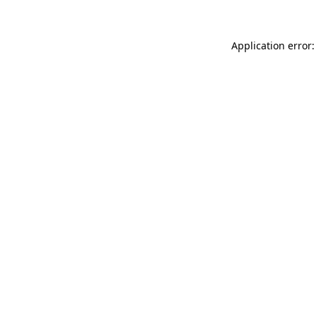
Application error: