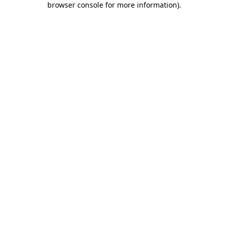
browser console for more information)
.