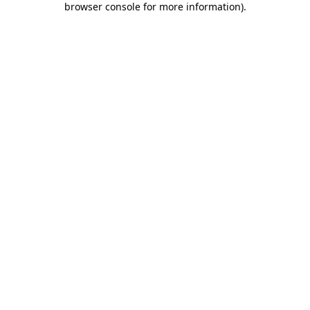
browser console for more information)
.