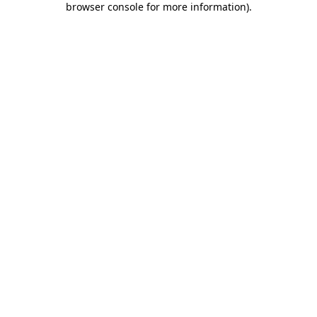
browser console for more information)
.