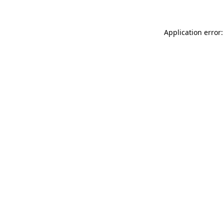
Application error: