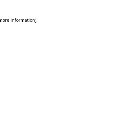
more information)
.