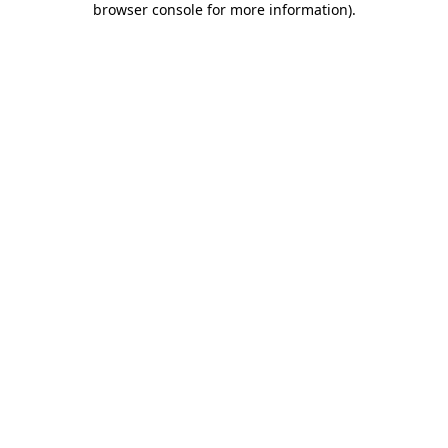
browser console for more information)
.