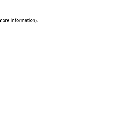
more information)
.