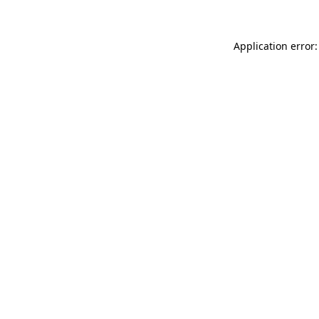
Application error: