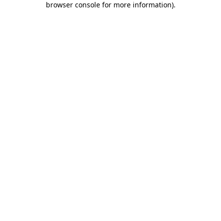
browser console for more information)
.