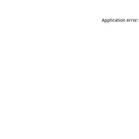
Application error: