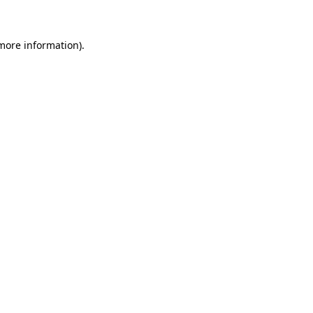
more information)
.