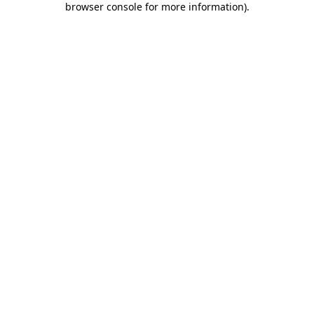
browser console for more information)
.