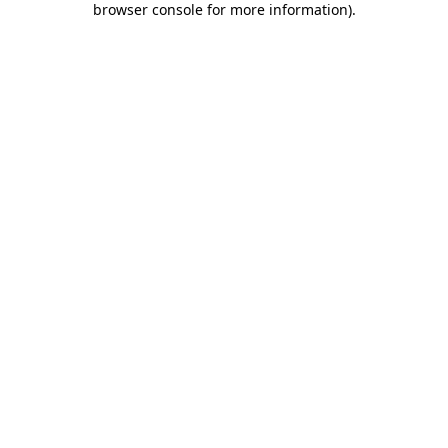
browser console for more information)
.