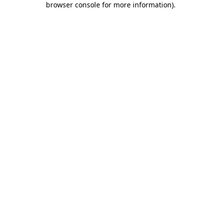
browser console for more information)
.