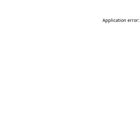
Application error: