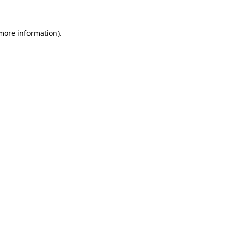
more information)
.