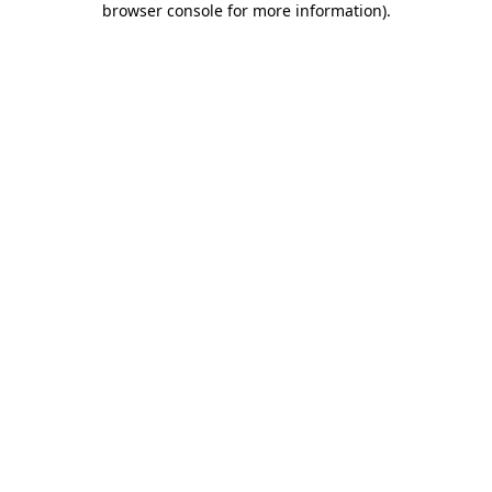
browser console for more information)
.