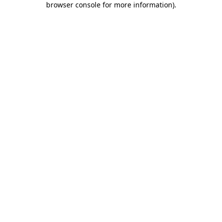
browser console for more information)
.