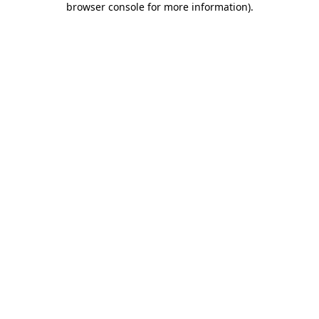
browser console for more information)
.