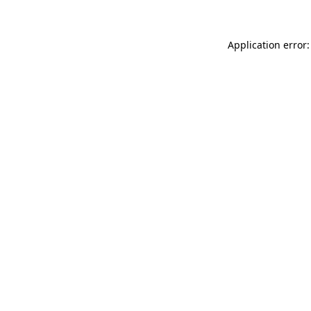
Application error: