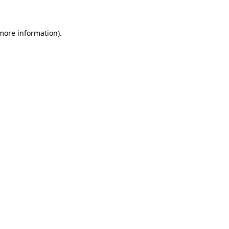
more information)
.