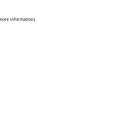
more information)
.