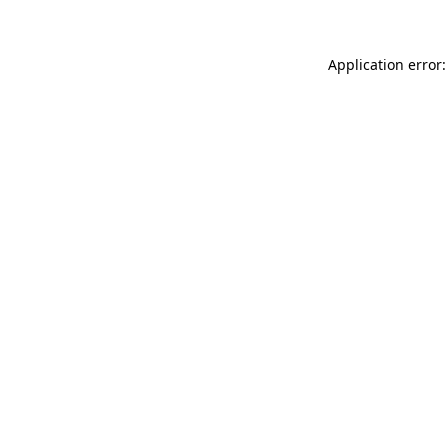
Application error: