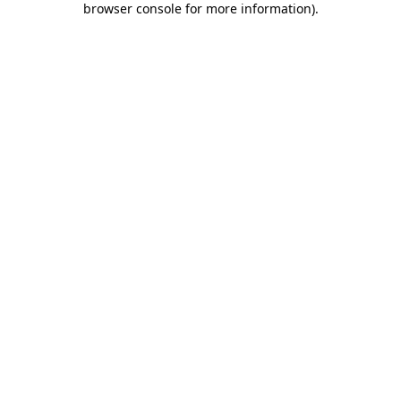
browser console for more information)
.