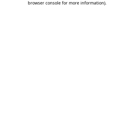
browser console for more information)
.